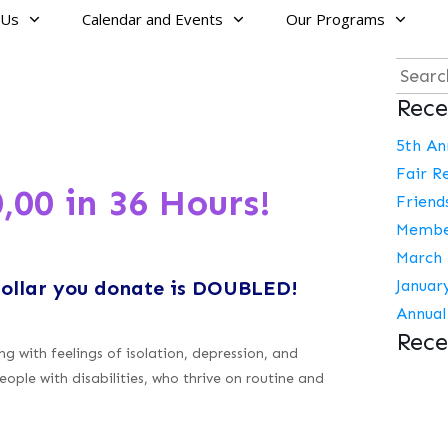
 Us
Calendar and Events
Our Programs
Searc
Rece
for:
5th An
Fair R
,00 in 36 Hours!
Friend
Membe
March 
dollar you donate is DOUBLED!
Januar
Annual
Rec
g with feelings of isolation, depression, and
eople with disabilities, who thrive on routine and