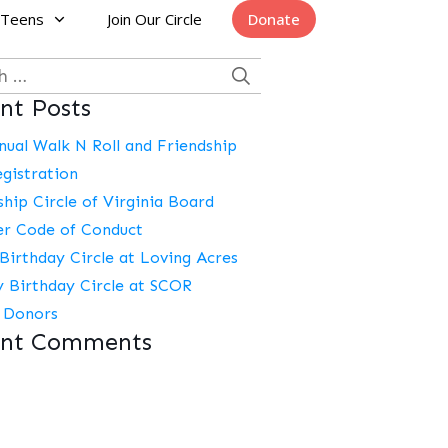
Teens
Join Our Circle
Donate
h
nt Posts
nual Walk N Roll and Friendship
egistration
ship Circle of Virginia Board
r Code of Conduct
Birthday Circle at Loving Acres
y Birthday Circle at SCOR
 Donors
ent Comments