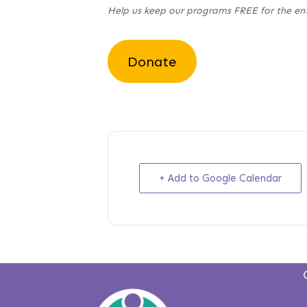
Help us keep our programs FREE for the en
Donate
+ Add to Google Calendar