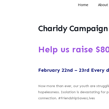
Home
About
Charidy Campaign
Help us raise $80
February 22nd – 23rd Every 
Now more than ever, our youth are strugglin
hopelessness. Isolation is devastating for p
connection. #FriendshipSavesLives