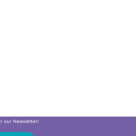
or our Newsletter!