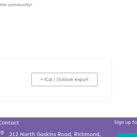
tire community!
+ iCal / Outlook export
Contact
Sign up f
212 North Gaskins Road, Richmond,