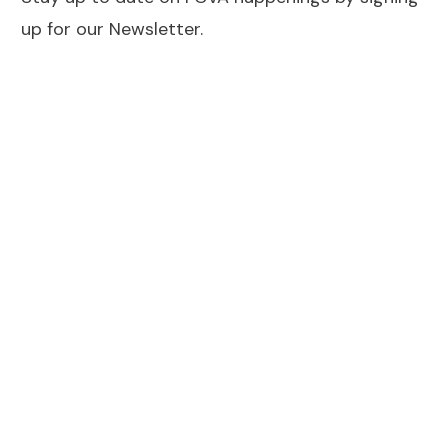
up for our Newsletter.