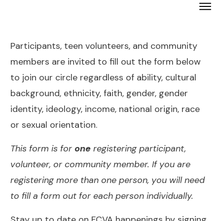
Hom
Abou
Participants, teen volunteers, and community
Cale
members are invited to fill out the form below
Our
to join our circle regardless of ability, cultural
Tee
background, ethnicity, faith, gender, gender
Join 
identity, ideology, income, national origin, race
or sexual orientation.
Don
This form is for
one
registering participant,
volunteer, or community member. If you are
registering more than one person, you will need
to fill a form out for each person individually.
Stay up to date on FCVA happenings by
signing