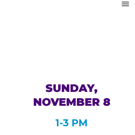
SUNDAY,
NOVEMBER 8
1-3 PM