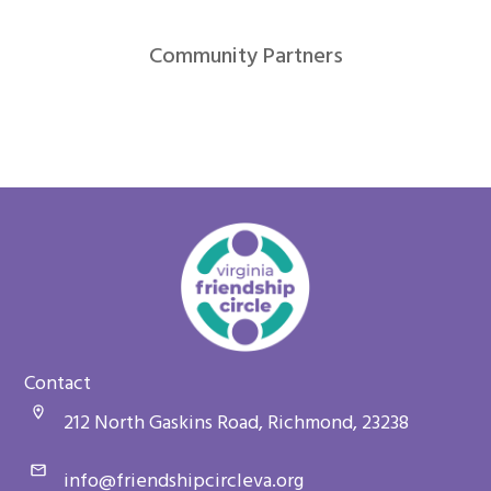
Community Partners
Contact
212 North Gaskins Road, Richmond, 23238
info@friendshipcircleva.org