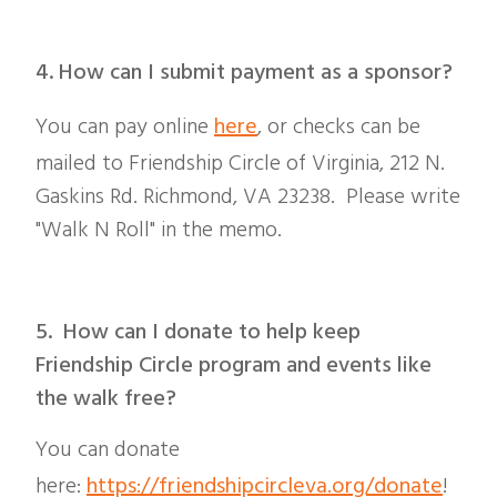
4. How can I submit payment as a sponsor?
You can pay online
here
, or checks can be
mailed to Friendship Circle of Virginia, 212 N.
Gaskins Rd. Richmond, VA 23238. Please write
"Walk N Roll" in the memo.
5. How can I donate to help keep
Friendship Circle program and events like
the walk free?
You can donate
here:
https://friendshipcircleva.org/donate
!