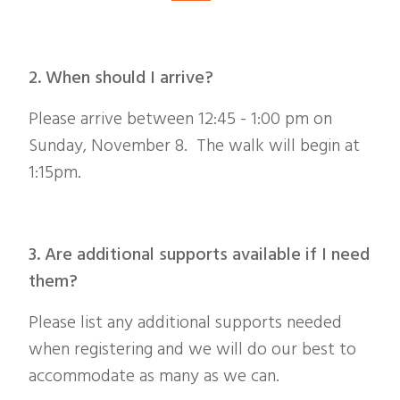
2. When should I arrive?
Please arrive between 12:45 - 1:00 pm on
Sunday, November 8. The walk will begin at
1:15pm.
3. Are additional supports available if I need
them?
Please list any additional supports needed
when registering and we will do our best to
accommodate as many as we can.