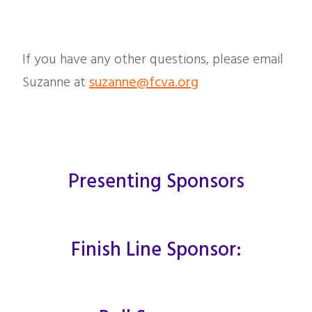
If you have any other questions, please email
Suzanne at
suzanne@fcva.org
Presenting Sponsors
Finish Line Sponsor: