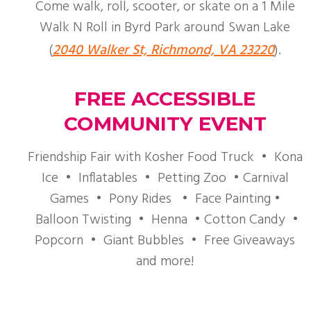
Come walk, roll, scooter, or skate on a 1 Mile
Walk N Roll in Byrd Park around Swan Lake
(
2040 Walker St, Richmond, VA 23220
).
FREE ACCESSIBLE
COMMUNITY EVENT
Friendship Fair with Kosher Food Truck • Kona
Ice • Inflatables • Petting Zoo • Carnival
Games • Pony Rides • Face Painting •
Balloon Twisting • Henna • Cotton Candy •
Popcorn • Giant Bubbles • Free Giveaways
and more!