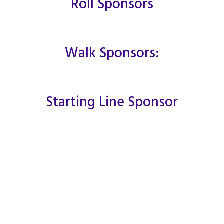
Roll Sponsors
Walk Sponsors:
Starting Line Sponsor