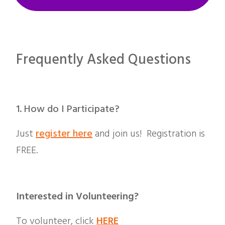
Frequently Asked Questions
1. How do I
Participate?
Just
register here
and join us! Registration is
FREE.
Interested in Volunteering?
To volunteer, click
HERE