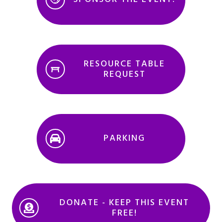
RESOURCE TABLE
REQUEST
PARKING
DONATE - KEEP THIS EVENT
FREE!