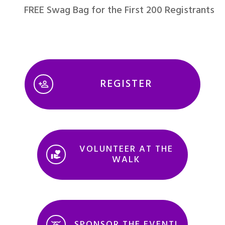
FREE Swag Bag for the First 200 Registrants
REGISTER
VOLUNTEER AT THE
WALK
SPONSOR THE EVENT!