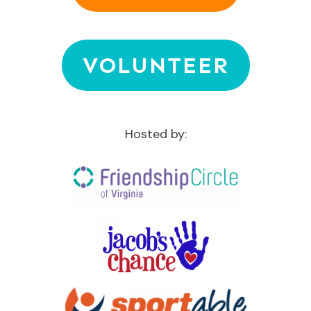
VOLUNTEER
Hosted by: