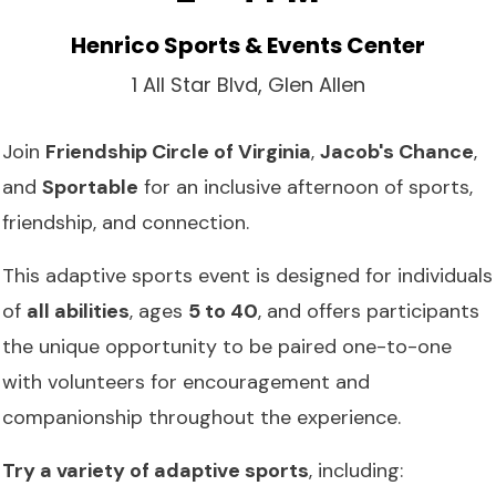
Henrico Sports & Events Center
1 All Star Blvd, Glen Allen
Join
Friendship Circle of Virginia
,
Jacob's Chance
,
and
Sportable
for an inclusive afternoon of sports,
friendship, and connection.
This adaptive sports event is designed for individuals
of
all abilities
, ages
5 to 40
, and offers participants
the unique opportunity to be paired one-to-one
with volunteers for encouragement and
companionship throughout the experience.
Try a variety of adaptive sports
, including: