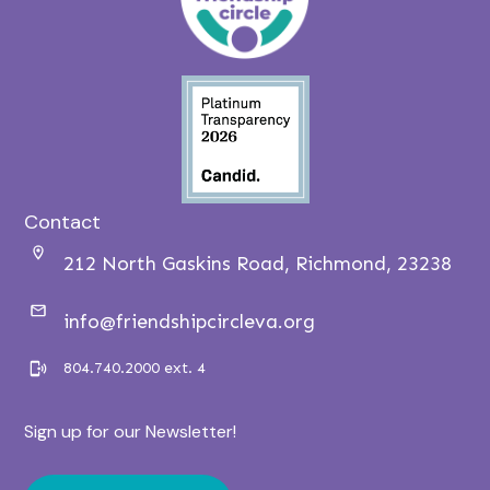
Contact
212 North Gaskins Road, Richmond, 23238
info@friendshipcircleva.org
804.740.2000 ext. 4
Sign up for our Newsletter!