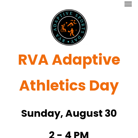
RVA Adaptive
Athletics Day
Sunday, August 30
2 - 4 PM