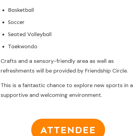
Basketball
Soccer
Seated Volleyball
Taekwondo
Crafts and a sensory-friendly area as well as
refreshments will be provided by Friendship Circle.
This is a fantastic chance to explore new sports in a
supportive and welcoming environment.
ATTENDEE