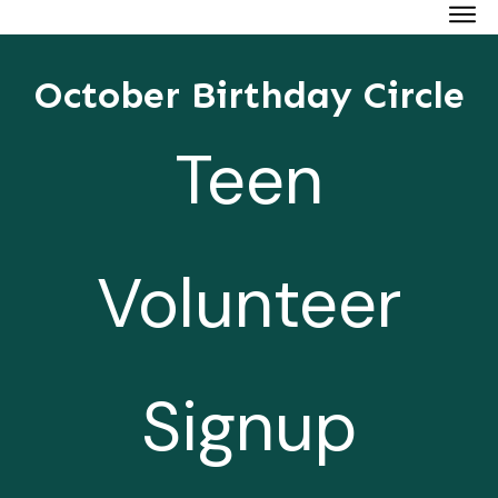
October Birthday Circle
Teen
Volunteer
Signup