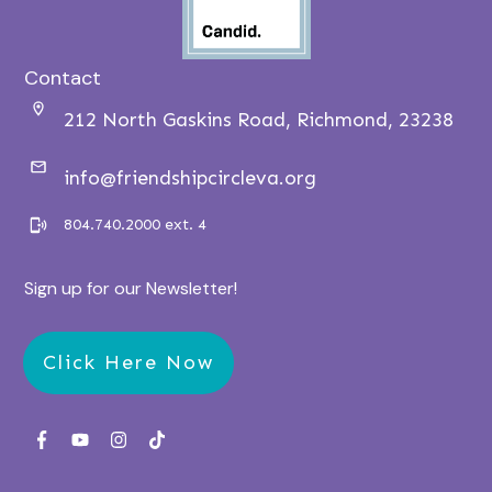
Contact
212 North Gaskins Road, Richmond, 23238
info@friendshipcircleva.org
804.740.2000 ext. 4
Sign up for our Newsletter!
Click Here Now