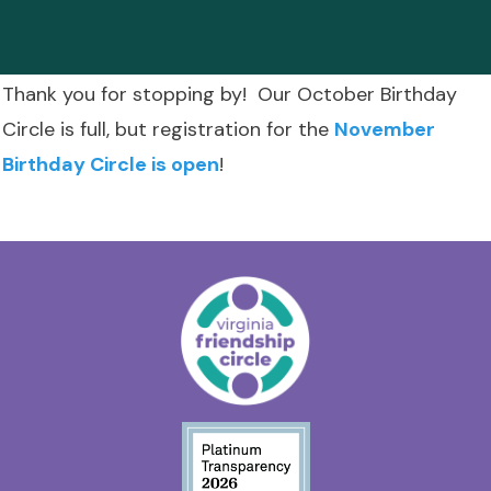
Thank you for stopping by! Our October Birthday
Circle is full, but registration for the
November
Birthday Circle is open
!