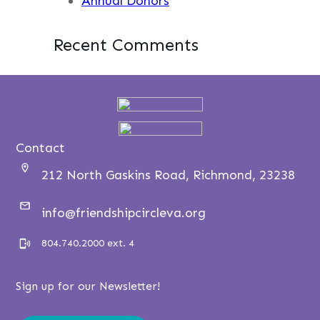
Annual Donors
Recent Comments
Contact
212 North Gaskins Road, Richmond, 23238
info@friendshipcircleva.org
804.740.2000 ext. 4
Sign up for our Newsletter!