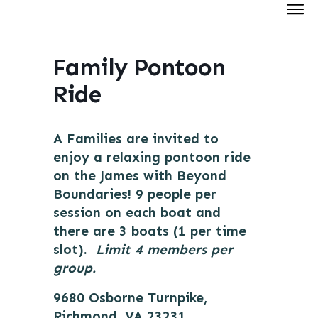
Hom
Abou
Family Pontoon
Cale
Ride
Our
Tee
A Families are invited to
Join 
enjoy a relaxing pontoon ride
on the James with Beyond
Don
Boundaries! 9 people per
session on each boat and
there are 3 boats (1 per time
slot).
Limit 4 members per
group.
9680 Osborne Turnpike,
Richmond, VA 23231