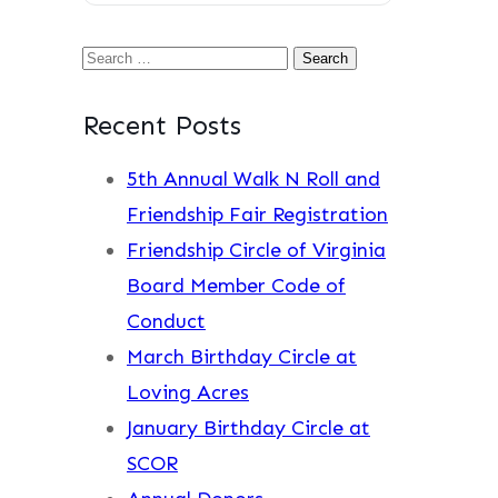
Search
for:
Recent Posts
5th Annual Walk N Roll and
Friendship Fair Registration
Friendship Circle of Virginia
Board Member Code of
Conduct
March Birthday Circle at
Loving Acres
January Birthday Circle at
SCOR