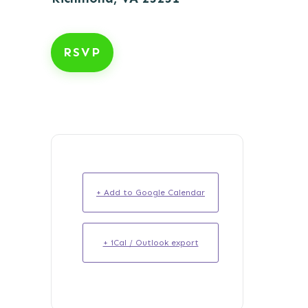
RSVP
+ Add to Google Calendar
+ iCal / Outlook export