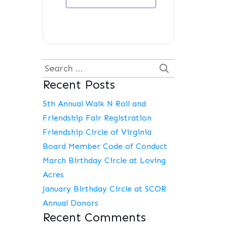
Search
Recent Posts
for:
5th Annual Walk N Roll and
Friendship Fair Registration
Friendship Circle of Virginia
Board Member Code of Conduct
March Birthday Circle at Loving
Acres
January Birthday Circle at SCOR
Annual Donors
Recent Comments