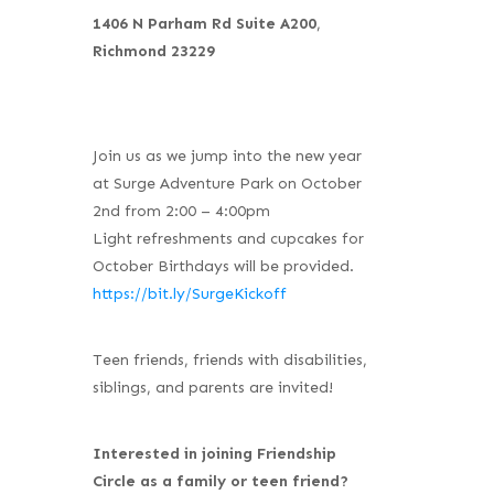
1406 N Parham Rd Suite A200
,
Richmond 23229
Join us as we jump into the new year
at Surge Adventure Park on October
2nd from 2:00 – 4:00pm
Light refreshments and cupcakes for
October Birthdays will be provided.
https://bit.ly/SurgeKickoff
Teen friends, friends with disabilities,
siblings, and parents are invited!
Interested in joining Friendship
Circle as a family or teen friend?