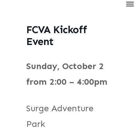
FCVA Kickoff
Event
Sunday, October 2
from 2:00 – 4:00pm
Surge Adventure
Park