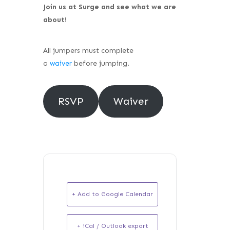
Join us at Surge and see what we are
about!
All jumpers must complete
a
waiver
before jumping.
RSVP
Waiver
+ Add to Google Calendar
+ iCal / Outlook export