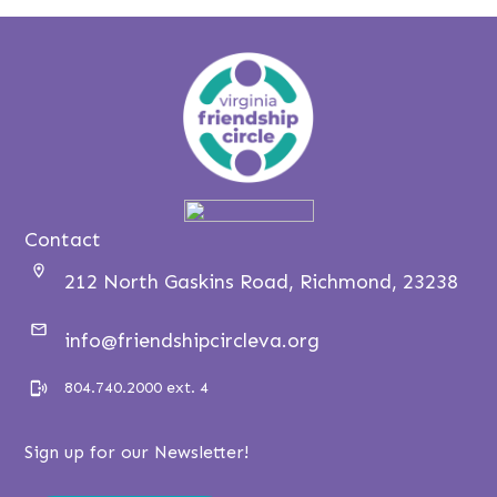
Contact
212 North Gaskins Road, Richmond, 23238
info@friendshipcircleva.org
804.740.2000 ext. 4
Sign up for our Newsletter!