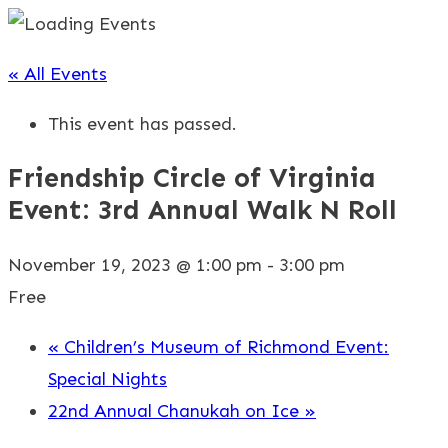
« All Events
This event has passed.
Friendship Circle of Virginia
Event: 3rd Annual Walk N Roll
November 19, 2023 @ 1:00 pm
-
3:00 pm
Free
«
Children’s Museum of Richmond Event:
Special Nights
22nd Annual Chanukah on Ice
»