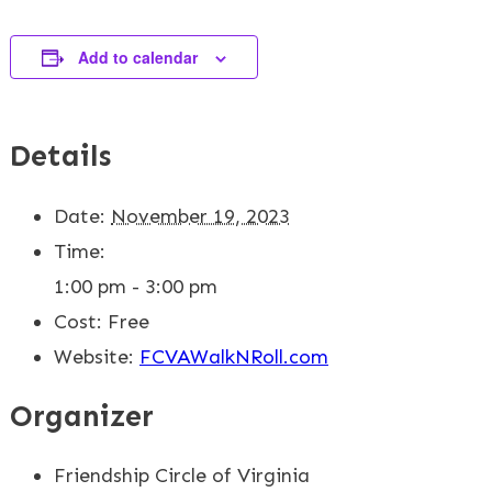
Add to calendar
Details
Date:
November 19, 2023
Time:
1:00 pm - 3:00 pm
Cost:
Free
Website:
FCVAWalkNRoll.com
Organizer
Friendship Circle of Virginia