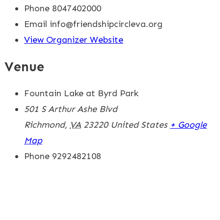
Phone
8047402000
Email
info@friendshipcircleva.org
View Organizer Website
Venue
Fountain Lake at Byrd Park
501 S Arthur Ashe Blvd
Richmond
,
VA
23220
United States
+ Google
Map
Phone
9292482108