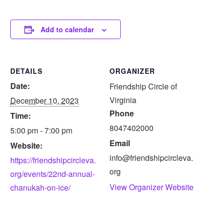
Add to calendar
DETAILS
ORGANIZER
Date:
Friendship Circle of
Virginia
December 10, 2023
Phone
Time:
8047402000
5:00 pm - 7:00 pm
Email
Website:
info@friendshipcircleva.
https://friendshipcircleva.
org
org/events/22nd-annual-
View Organizer Website
chanukah-on-ice/