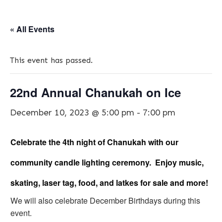
« All Events
This event has passed.
22nd Annual Chanukah on Ice
December 10, 2023 @ 5:00 pm
-
7:00 pm
Celebrate the 4th night of Chanukah with our
community candle lighting ceremony. Enjoy music,
skating, laser tag, food, and latkes for sale and more!
We will also celebrate December Birthdays during this
event.