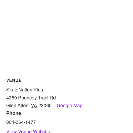
VENUE
SkateNation Plus
4350 Pouncey Tract Rd
Glen Allen
,
VA
23060
+ Google Map
Phone
804-364-1477
View Venue Website