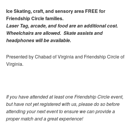
Ice Skating, craft, and sensory area FREE for
Friendship Circle families.
Laser Tag, arcade, and food are an additional cost.
Wheelchairs are allowed. Skate assists and
headphones will be available.
Presented by Chabad of Virginia and Friendship Circle of
Virginia.
If you have attended at least one Friendship Circle event,
but have not yet registered with us, please do so before
attending your next event to ensure we can provide a
proper match and a great experience!