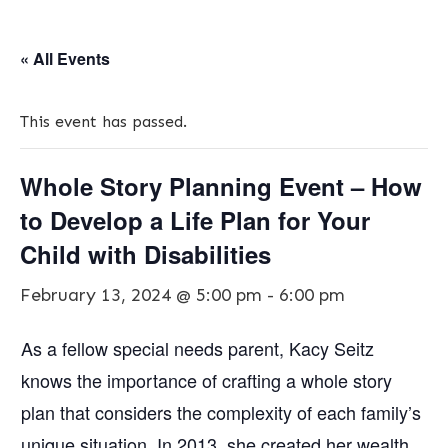
« All Events
This event has passed.
Whole Story Planning Event – How
to Develop a Life Plan for Your
Child with Disabilities
February 13, 2024 @ 5:00 pm
-
6:00 pm
As a fellow special needs parent, Kacy Seitz
knows the importance of crafting a whole story
plan that considers the complexity of each family’s
unique situation. In 2013, she created her wealth