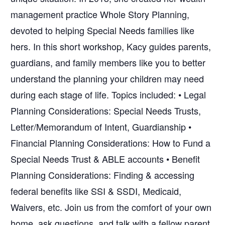
management practice Whole Story Planning,
devoted to helping Special Needs families like
hers. In this short workshop, Kacy guides parents,
guardians, and family members like you to better
understand the planning your children may need
during each stage of life. Topics included: • Legal
Planning Considerations: Special Needs Trusts,
Letter/Memorandum of Intent, Guardianship •
Financial Planning Considerations: How to Fund a
Special Needs Trust & ABLE accounts • Benefit
Planning Considerations: Finding & accessing
federal benefits like SSI & SSDI, Medicaid,
Waivers, etc. Join us from the comfort of your own
home, ask questions, and talk with a fellow parent