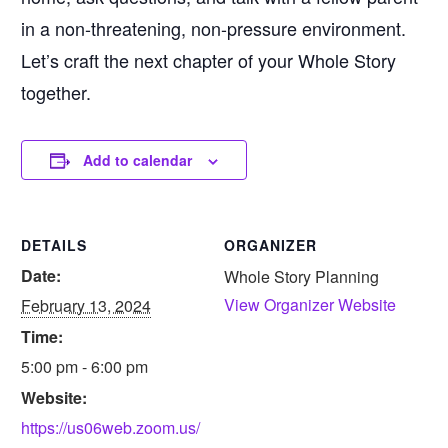
in a non-threatening, non-pressure environment.
Let’s craft the next chapter of your Whole Story
together.
Add to calendar
DETAILS
ORGANIZER
Date:
Whole Story Planning
View Organizer Website
February 13, 2024
Time:
5:00 pm - 6:00 pm
Website:
https://us06web.zoom.us/