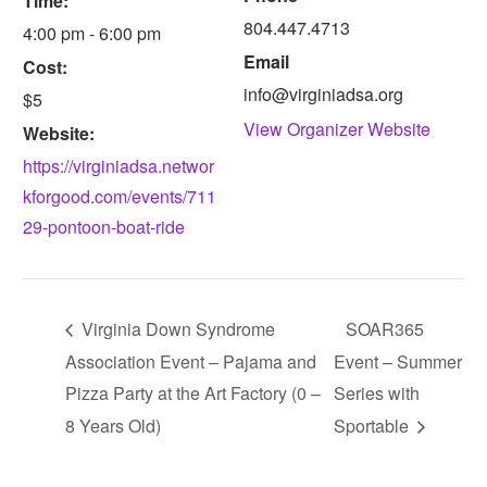
Time:
804.447.4713
4:00 pm - 6:00 pm
Email
Cost:
info@virginiadsa.org
$5
View Organizer Website
Website:
https://virginiadsa.networ
kforgood.com/events/711
29-pontoon-boat-ride
Virginia Down Syndrome
SOAR365
Association Event – Pajama and
Event – Summer
Pizza Party at the Art Factory (0 –
Series with
8 Years Old)
Sportable