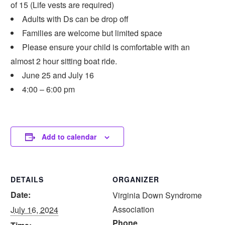
of 15 (Life vests are required)
Adults with Ds can be drop off
Families are welcome but limited space
Please ensure your child is comfortable with an
almost 2 hour sitting boat ride.
June 25 and July 16
4:00 – 6:00 pm
Add to calendar
DETAILS
ORGANIZER
Date:
Virginia Down Syndrome
Association
July 16, 2024
Phone