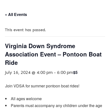
« All Events
This event has passed.
Virginia Down Syndrome
Association Event – Pontoon Boat
Ride
$5
July 16, 2024 @ 4:00 pm
-
6:00 pm
​Join VDSA for summer pontoon boat rides!
All ages welcome
Parents must accompany any children under the age