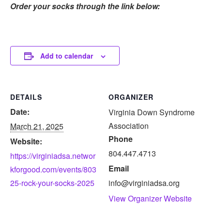
Order your socks through the link below:
Add to calendar
DETAILS
ORGANIZER
Date:
Virginia Down Syndrome
Association
March 21, 2025
Phone
Website:
804.447.4713
https://virginiadsa.networ
Email
kforgood.com/events/803
25-rock-your-socks-2025
info@virginiadsa.org
View Organizer Website