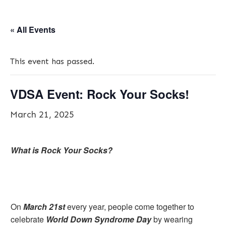
« All Events
This event has passed.
VDSA Event: Rock Your Socks!
March 21, 2025
What is Rock Your Socks?
On
March 21st
every year, people come together to
celebrate
World Down Syndrome Day
by wearing