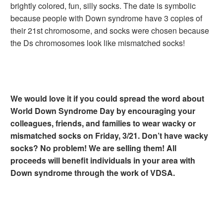
brightly colored, fun, silly socks. The date is symbolic
because people with Down syndrome have 3 copies of
their 21st chromosome, and socks were chosen because
the Ds chromosomes look like mismatched socks!
We would love it if you could spread the word about
World Down Syndrome Day by encouraging your
colleagues, friends, and families to wear wacky or
mismatched socks on Friday, 3/21. Don’t have wacky
socks? No problem! We are selling them! All
proceeds will benefit individuals in your area with
Down syndrome through the work of VDSA.