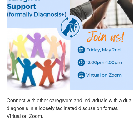
Connect with other caregivers and individuals with a dual
diagnosis in a loosely facilitated discussion format.
Virtual on Zoom.