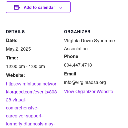
Add to calendar
DETAILS
ORGANIZER
Date:
Virginia Down Syndrome
Association
May 2, 2025
Phone
Time:
804.447.4713
12:00 pm - 1:00 pm
Email
Website:
info@virginiadsa.org
https://virginiadsa.networ
View Organizer Website
kforgood.com/events/808
28-virtual-
comprehensive-
caregiver-support-
formerly-diagnosis-may-