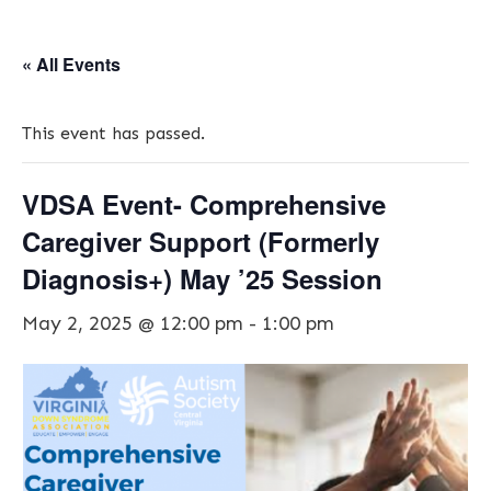
« All Events
This event has passed.
VDSA Event- Comprehensive
Caregiver Support (Formerly
Diagnosis+) May ’25 Session
May 2, 2025 @ 12:00 pm
-
1:00 pm