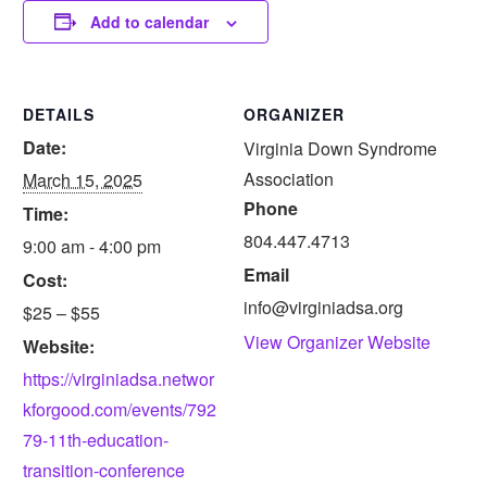
Add to calendar
DETAILS
ORGANIZER
Date:
Virginia Down Syndrome
Association
March 15, 2025
Phone
Time:
804.447.4713
9:00 am - 4:00 pm
Email
Cost:
info@virginiadsa.org
$25 – $55
View Organizer Website
Website:
https://virginiadsa.networ
kforgood.com/events/792
79-11th-education-
transition-conference