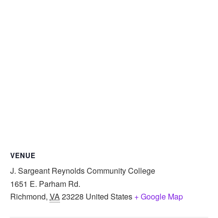
VENUE
J. Sargeant Reynolds Community College
1651 E. Parham Rd.
Richmond
,
VA
23228
United States
+ Google Map