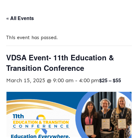
« All Events
This event has passed.
VDSA Event- 11th Education &
Transition Conference
$25 – $55
March 15, 2025 @ 9:00 am
-
4:00 pm