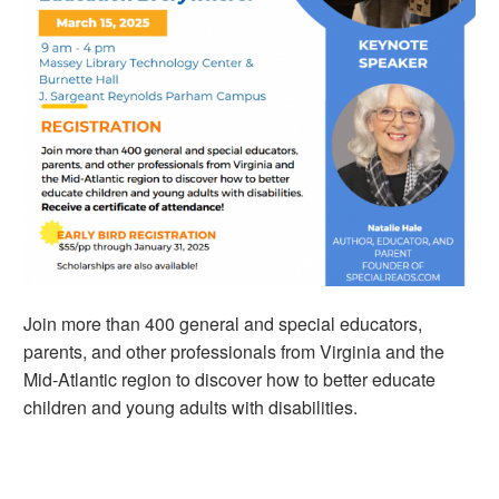
Join more than 400 general and special educators,
parents, and other professionals from Virginia and the
Mid-Atlantic region to discover how to better educate
children and young adults with disabilities.