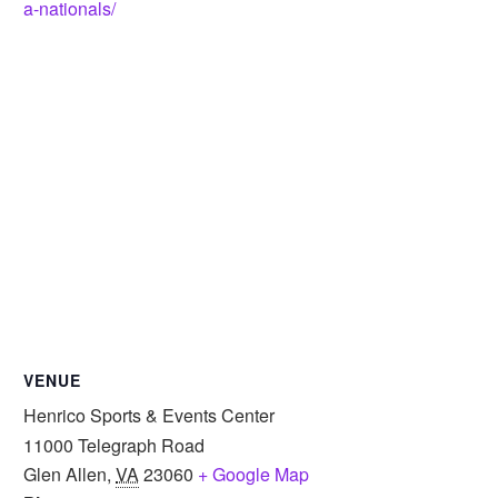
a-nationals/
VENUE
Henrico Sports & Events Center
11000 Telegraph Road
Glen Allen
,
VA
23060
+ Google Map