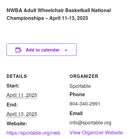
NWBA Adult Wheelchair Basketball National
Championships – April 11-13, 2025
Add to calendar
DETAILS
ORGANIZER
Start:
Sportable
Phone
April 11, 2025
804-340-2991
End:
Email
April 13, 2025
info@sportable.org
Website:
View Organizer Website
https://sportable.org/nwb