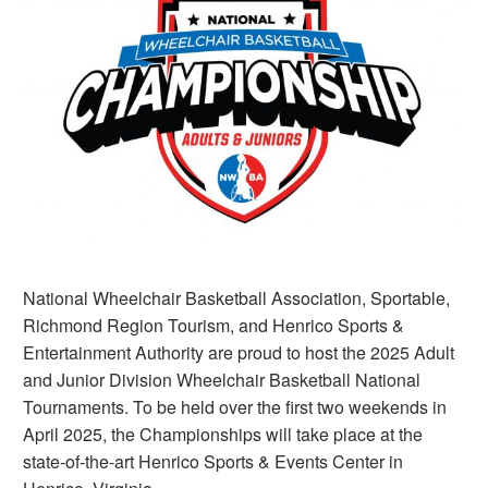
National Wheelchair Basketball Association, Sportable,
Richmond Region Tourism, and Henrico Sports &
Entertainment Authority are proud to host the 2025 Adult
and Junior Division Wheelchair Basketball National
Tournaments. To be held over the first two weekends in
April 2025, the Championships will take place at the
state-of-the-art Henrico Sports & Events Center in