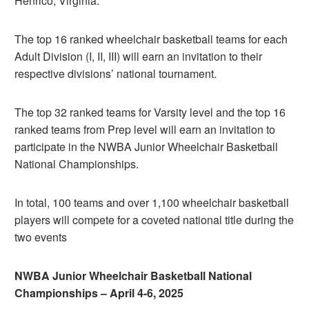
Henrico, Virginia.
The top 16 ranked wheelchair basketball teams for each
Adult Division (I, II, III) will earn an invitation to their
respective divisions’ national tournament.
The top 32 ranked teams for Varsity level and the top 16
ranked teams from Prep level will earn an invitation to
participate in the NWBA Junior Wheelchair Basketball
National Championships.
In total, 100 teams and over 1,100 wheelchair basketball
players will compete for a coveted national title during the
two events
NWBA Junior Wheelchair Basketball National
Championships – April 4-6, 2025