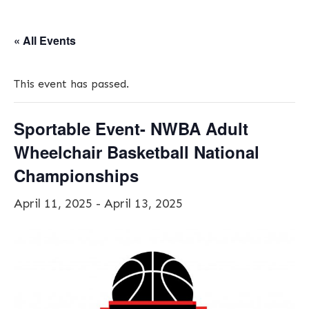
« All Events
This event has passed.
Sportable Event- NWBA Adult
Wheelchair Basketball National
Championships
April 11, 2025
-
April 13, 2025