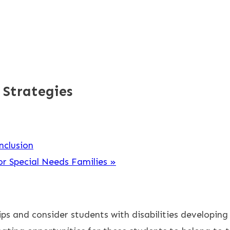
 Strategies
nclusion
or Special Needs Families
»
hips and consider students with disabilities developing