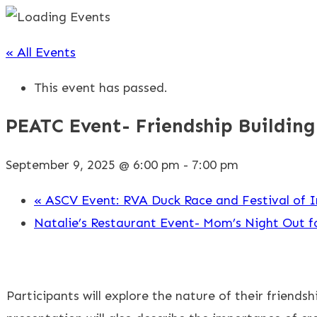
« All Events
This event has passed.
PEATC Event- Friendship Building
September 9, 2025 @ 6:00 pm
-
7:00 pm
«
ASCV Event: RVA Duck Race and Festival of I
Natalie’s Restaurant Event- Mom’s Night Out f
Participants will explore the nature of their friends