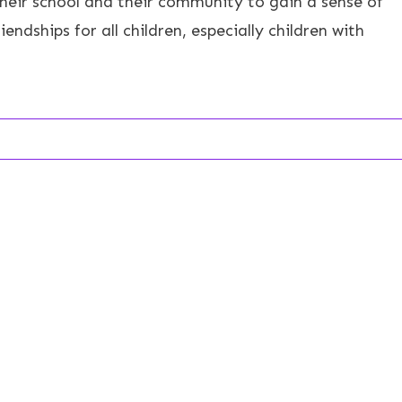
their school and their community to gain a sense of
endships for all children, especially children with