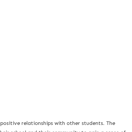
 positive relationships with other students. The