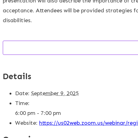
presentation will also describe the importance of cr
acceptance. Attendees will be provided strategies for 
disabilities.
Details
Date:
September 9, 2025
Time:
6:00 pm - 7:00 pm
Website:
https://us02web.zoom.us/webinar/r