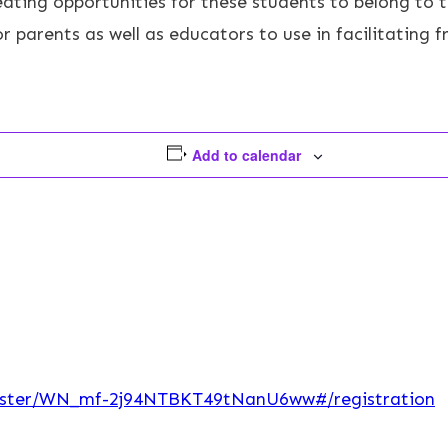
eating opportunities for these students to belong to 
parents as well as educators to use in facilitating fri
Add to calendar
egister/WN_mf-2j94NTBKT49tNanU6ww#/registration