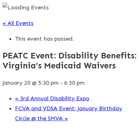
« All Events
This event has passed.
PEATC Event: Disability Benefits:
Virginia’s Medicaid Waivers
January 20 @ 5:30 pm
-
6:30 pm
«
3rd Annual Disability Expo
FCVA and VDSA Event: January Birthday
Circle @ the SMVA
»