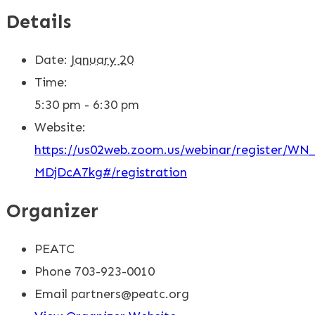
Details
Date:
January 20
Time:
5:30 pm - 6:30 pm
Website:
https://us02web.zoom.us/webinar/register/W
MDjDcA7kg#/registration
Organizer
PEATC
Phone
703-923-0010
Email
partners@peatc.org