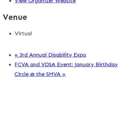
View Organizer Website
Venue
Virtual
«
3rd Annual Disability Expo
FCVA and VDSA Event: January Birthday
Circle @ the SMVA
»