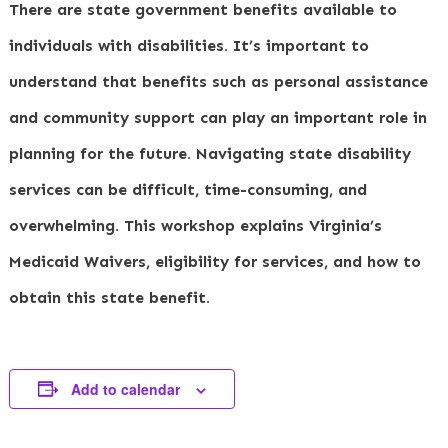
There are state government benefits available to
individuals with disabilities. It’s important to
understand that benefits such as personal assistance
and community support can play an important role in
planning for the future. Navigating state disability
services can be difficult, time-consuming, and
overwhelming. This workshop explains Virginia’s
Medicaid Waivers, eligibility for services, and how to
obtain this state benefit.
Add to calendar