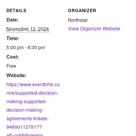
DETAILS
ORGANIZER
Date:
Northstar
View Organizer Website
November 12, 2024
Time:
5:00 pm - 6:30 pm
Cost:
Free
Website:
https://www.eventbrite.co
m/e/supported-decision-
making-supported-
decision-making-
agreements-tickets-
948901127817?
aff=oddtdtcreator