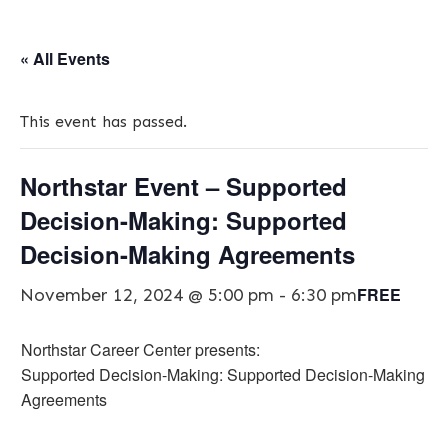
« All Events
This event has passed.
Northstar Event – Supported
Decision-Making: Supported
Decision-Making Agreements
FREE
November 12, 2024 @ 5:00 pm
-
6:30 pm
Northstar Career Center presents:
Supported Decision-Making: Supported Decision-Making
Agreements