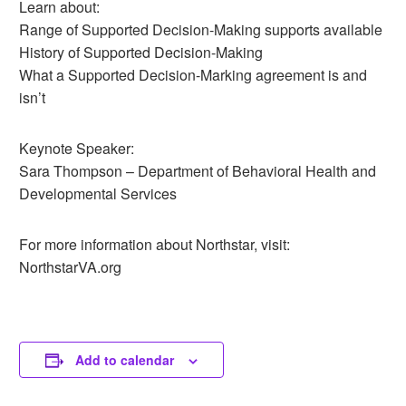
Learn about:
Range of Supported Decision-Making supports available
History of Supported Decision-Making
What a Supported Decision-Marking agreement is and
isn’t
Keynote Speaker:
Sara Thompson – Department of Behavioral Health and
Developmental Services
For more information about Northstar, visit:
NorthstarVA.org
Add to calendar