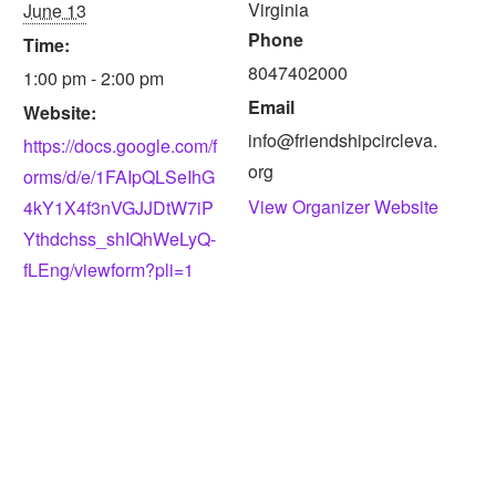
Virginia
June 13
Phone
Time:
8047402000
1:00 pm - 2:00 pm
Email
Website:
info@friendshipcircleva.
https://docs.google.com/f
org
orms/d/e/1FAIpQLSeIhG
View Organizer Website
4kY1X4f3nVGJJDtW7iP
Ythdchss_shIQhWeLyQ-
fLEng/viewform?pli=1