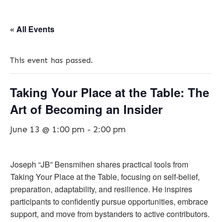
« All Events
This event has passed.
Taking Your Place at the Table: The
Art of Becoming an Insider
June 13 @ 1:00 pm
-
2:00 pm
Joseph “JB” Bensmihen shares practical tools from
Taking Your Place at the Table, focusing on self-belief,
preparation, adaptability, and resilience. He inspires
participants to confidently pursue opportunities, embrace
support, and move from bystanders to active contributors.