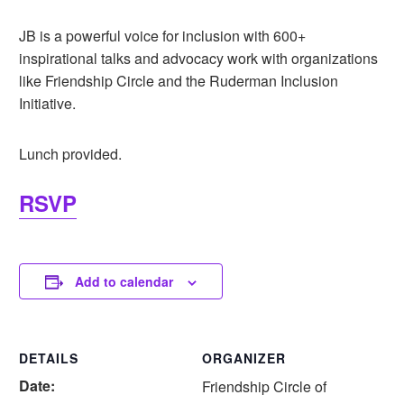
JB is a powerful voice for inclusion with 600+
inspirational talks and advocacy work with organizations
like Friendship Circle and the Ruderman Inclusion
Initiative.
Lunch provided.
RSVP
Add to calendar
DETAILS
ORGANIZER
Date:
Friendship Circle of