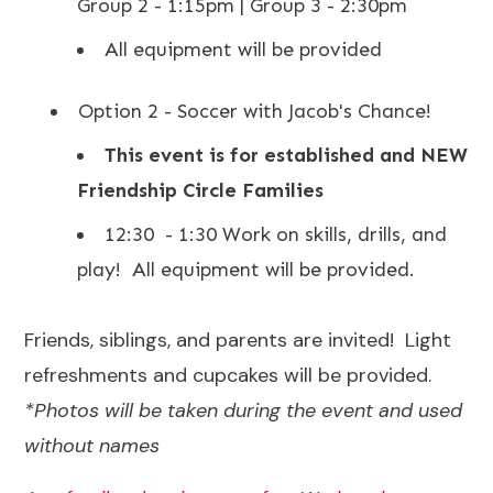
Group 2 - 1:15pm | Group 3 - 2:30pm
All equipment will be provided
Option 2 - Soccer with Jacob's Chance!
This event is for established and NEW
Friendship Circle Families
12:30 - 1:30 Work on skills, drills, and
play! All equipment will be provided.
Friends, siblings, and parents are invited! Light
refreshments and cupcakes will be provided.
*Photos will be taken during the event and used
without names