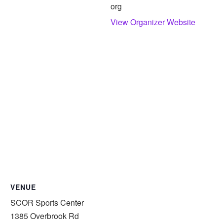
org
View Organizer Website
VENUE
SCOR Sports Center
1385 Overbrook Rd