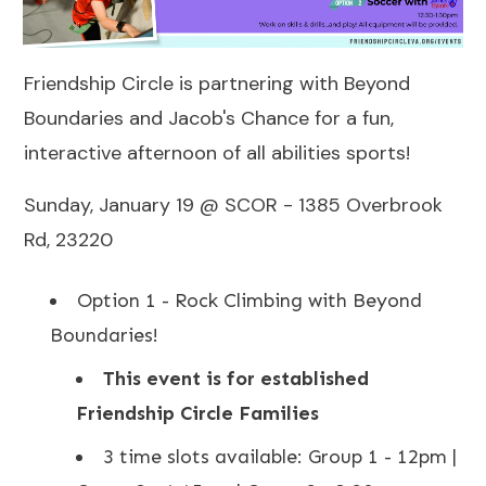
Friendship Circle is partnering with Beyond
Boundaries and Jacob's Chance for a fun,
interactive afternoon of all abilities sports!
Sunday, January 19 @ SCOR - 1385 Overbrook
Rd, 23220
Option 1 - Rock Climbing with Beyond
Boundaries!
This event is for established
Friendship Circle Families
3 time slots available: Group 1 - 12pm |