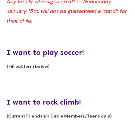
Any family who signs up after Wednesday,
January 15th, will not be guaranteed a match for
their child.
I want to play soccer!
(Fill out form below)
I want to rock climb!
(Current Friendship Circle Members/Teens only)