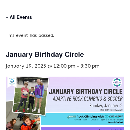
« All Events
This event has passed.
January Birthday Circle
January 19, 2025 @ 12:00 pm
-
3:30 pm