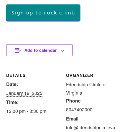
Sign up to rock climb
Add to calendar
DETAILS
ORGANIZER
Date:
Friendship Circle of
Virginia
January 19, 2025
Phone
Time:
8047402000
12:00 pm - 3:30 pm
Email
info@friendshipcircleva.