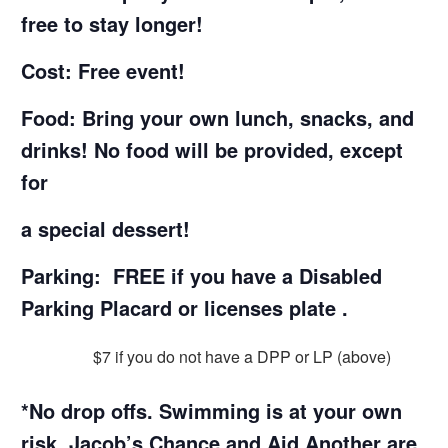
free to stay longer!
Cost: Free event!
Food: Bring your own lunch, snacks, and
drinks! No food will be provided, except
for
a special dessert!
Parking:
FREE if you have a Disabled
Parking Placard or licenses plate .
$7 if you do not have a DPP or LP (above)
*No drop offs. Swimming is at your own
risk. Jacob’s Chance and Aid Another are