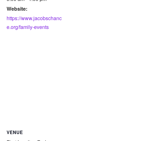
Website:
https://www.jacobschanc
e.org/family-events
VENUE