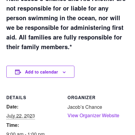
not responsible for or liable for any
person swimming in the ocean, nor will
we be responsible for administering first
aid. All families are fully responsible for
their family members.*
Add to calendar
DETAILS
ORGANIZER
Date:
Jacob’s Chance
View Organizer Website
July 22, 2023
Time:
9:00 am - 1:00 pm