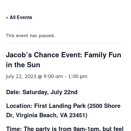
« All Events
This event has passed.
Jacob’s Chance Event: Family Fun
in the Sun
July 22, 2023 @ 9:00 am
-
1:00 pm
Date: Saturday, July 22nd
Location: First Landing Park (2500 Shore
Dr, Virginia Beach, VA 23451)
Time: The party is from 9am-1pm, but feel