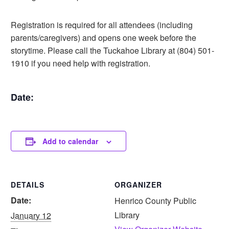
Registration is required for all attendees (including
parents/caregivers) and opens one week before the
storytime. Please call the Tuckahoe Library at (804) 501-
1910 if you need help with registration.
Date:
Add to calendar
DETAILS
ORGANIZER
Date:
Henrico County Public
Library
January 12