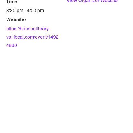
View Organizer Website
Time:
3:30 pm - 4:00 pm
Website:
https://henricolibrary-
va.libcal.com/event/1492
4860