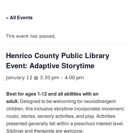
« All Events
This event has passed.
Henrico County Public Library
Event: Adaptive Storytime
January 12 @ 3:30 pm
-
4:00 pm
Best for ages 1-12 and all abilities with an
adult.
Designed to be welcoming for neurodivergent
children, this inclusive storytime incorporates movement,
music, stories, sensory activities, and play. Activities
presented generally fall within a preschool interest level.
Siblings and therapists are welcome.