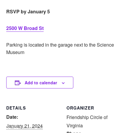
RSVP by January 5
2500 W Broad St
Parking is located in the garage next to the Science
Museum
Add to calendar
DETAILS
ORGANIZER
Date:
Friendship Circle of
Virginia
January 21, 2024