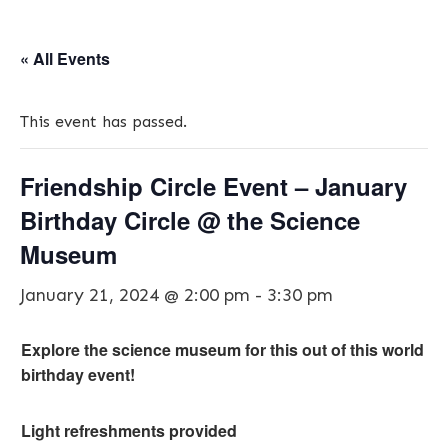
« All Events
This event has passed.
Friendship Circle Event – January
Birthday Circle @ the Science
Museum
January 21, 2024 @ 2:00 pm
-
3:30 pm
Explore the science museum for this out of this world
birthday event!
Light refreshments provided