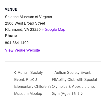
VENUE
Science Museum of Virginia
2500 West Broad Street
Richmond
,
VA
23220
+ Google Map
Phone
804-864-1400
View Venue Website
Autism Society
Autism Society Event:
Event: PreK &
FitAbility Club with Special
Elementary Children’s
Olympics & Apex Jiu Jitsu
Museum Meetup
Gym (Ages 16+)