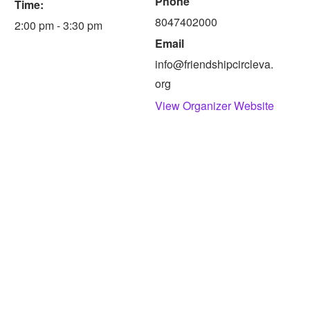
Phone
Time:
8047402000
2:00 pm - 3:30 pm
Email
info@friendshipcircleva.
org
View Organizer Website