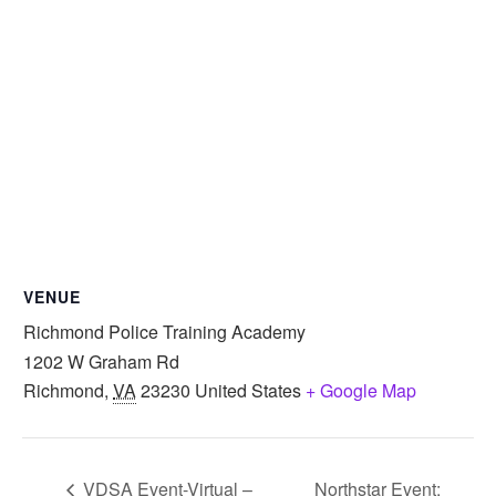
VENUE
Richmond Police Training Academy
1202 W Graham Rd
Richmond
,
VA
23230
United States
+ Google Map
VDSA Event-Virtual –
Northstar Event: