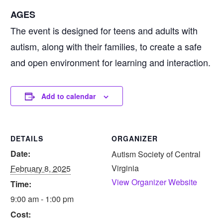
AGES
The event is designed for teens and adults with
autism, along with their families, to create a safe
and open environment for learning and interaction.
Add to calendar
DETAILS
ORGANIZER
Date:
Autism Society of Central
Virginia
February 8, 2025
View Organizer Website
Time:
9:00 am - 1:00 pm
Cost: