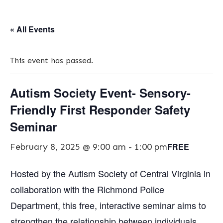
« All Events
This event has passed.
Autism Society Event- Sensory-
Friendly First Responder Safety
Seminar
FREE
February 8, 2025 @ 9:00 am
-
1:00 pm
Hosted by the Autism Society of Central Virginia in
collaboration with the Richmond Police
Department, this free, interactive seminar aims to
strengthen the relationship between individuals