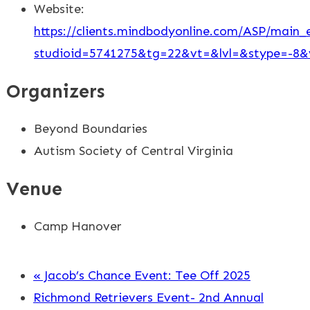
Website:
https://clients.mindbodyonline.com/ASP/main_e
studioid=5741275&tg=22&vt=&lvl=&stype=-
Organizers
Beyond Boundaries
Autism Society of Central Virginia
Venue
Camp Hanover
«
Jacob’s Chance Event: Tee Off 2025
Richmond Retrievers Event- 2nd Annual