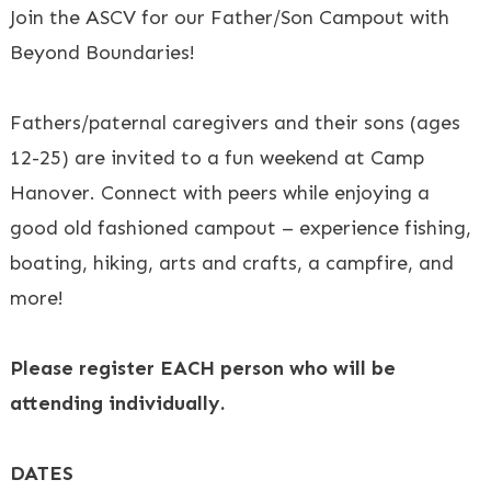
Join the ASCV for our Father/Son Campout with
Beyond Boundaries!
Fathers/paternal caregivers and their sons (ages
12-25) are invited to a fun weekend at Camp
Hanover. Connect with peers while enjoying a
good old fashioned campout – experience fishing,
boating, hiking, arts and crafts, a campfire, and
more!
Please register EACH person who will be
attending individually.
DATES