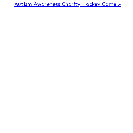
Autism Awareness Charity Hockey Game
»