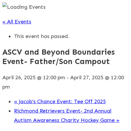
« All Events
This event has passed.
ASCV and Beyond Boundaries
Event- Father/Son Campout
April 26, 2025 @ 12:00 pm
-
April 27, 2025 @ 12:00
pm
«
Jacob’s Chance Event: Tee Off 2025
Richmond Retrievers Event- 2nd Annual
Autism Awareness Charity Hockey Game
»