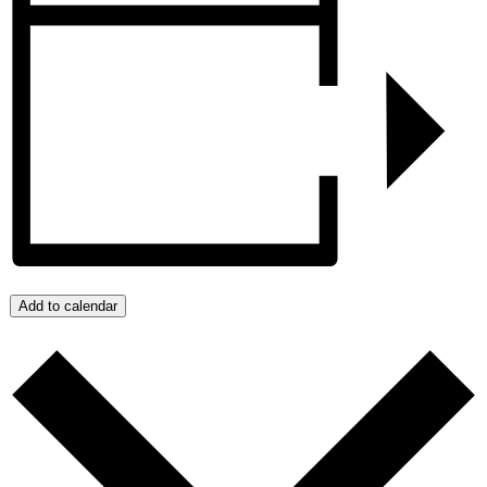
Add to calendar