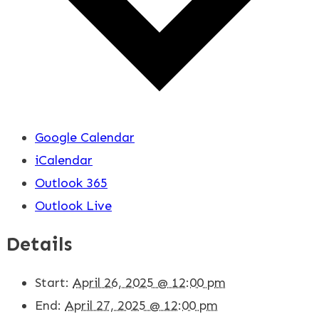
Google Calendar
iCalendar
Outlook 365
Outlook Live
Details
Start:
April 26, 2025 @ 12:00 pm
End:
April 27, 2025 @ 12:00 pm