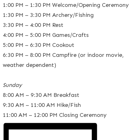
1:00 PM – 1:30 PM Welcome/Opening Ceremony
1:30 PM – 3:30 PM Archery/Fishing
3:30 PM – 4:00 PM Rest
4:00 PM – 5:00 PM Games/Crafts
5:00 PM – 6:30 PM Cookout
6:30 PM – 8:00 PM Campfire (or indoor movie,
weather dependent)
Sunday
8:00 AM – 9:30 AM Breakfast
9:30 AM – 11:00 AM Hike/Fish
11:00 AM – 12:00 PM Closing Ceremony