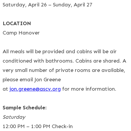
Saturday, April 26 – Sunday, April 27
LOCATION
Camp Hanover
All meals will be provided and cabins will be air
conditioned with bathrooms. Cabins are shared. A
very small number of private rooms are available,
please email Jon Greene
at
jon.greene@ascv.org
for more information.
Sample Schedule:
Saturday
12:00 PM – 1:00 PM Check-in